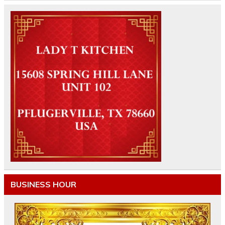
BUSINESS HOUR