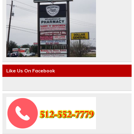
Like Us On Facebook