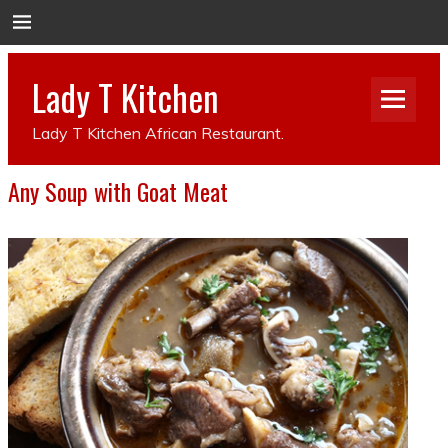
Lady T Kitchen
Lady T Kitchen African Restaurant.
Any Soup with Goat Meat