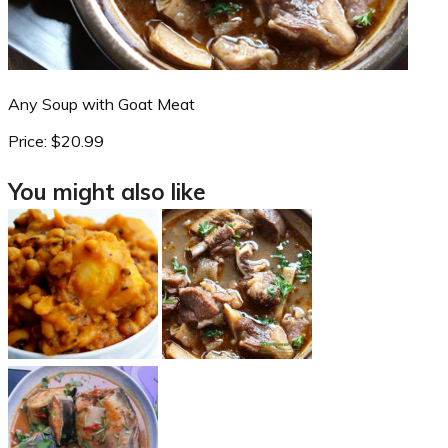
Any Soup with Goat Meat
Price:
$20.99
You might also like