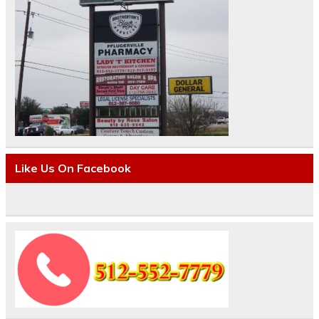
Like Us On Facebook