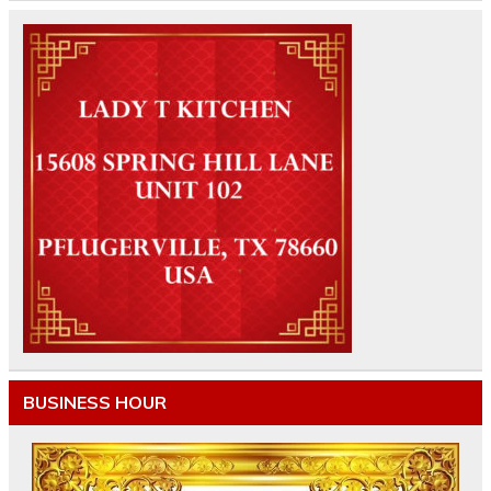
BUSINESS HOUR