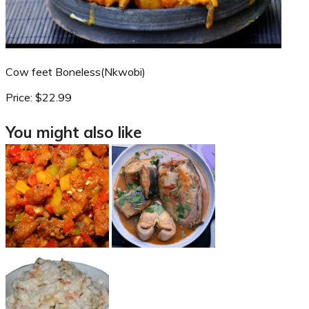
Cow feet Boneless(Nkwobi)
Price:
$22.99
You might also like