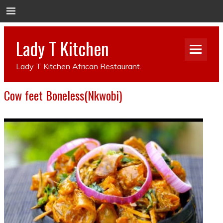
Lady T Kitchen
Lady T Kitchen African Restaurant.
Cow feet Boneless(Nkwobi)