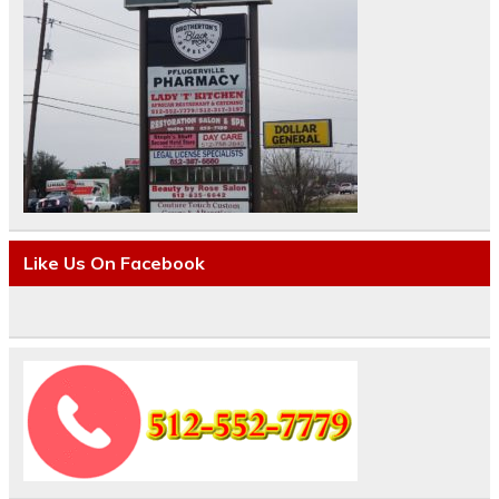
Like Us On Facebook