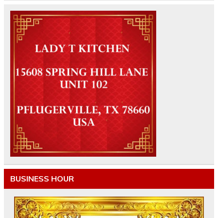
BUSINESS HOUR