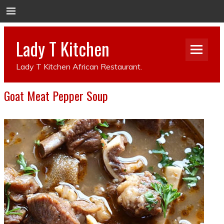
Lady T Kitchen
Lady T Kitchen African Restaurant.
Goat Meat Pepper Soup