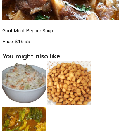
Goat Meat Pepper Soup
Price:
$19.99
You might also like