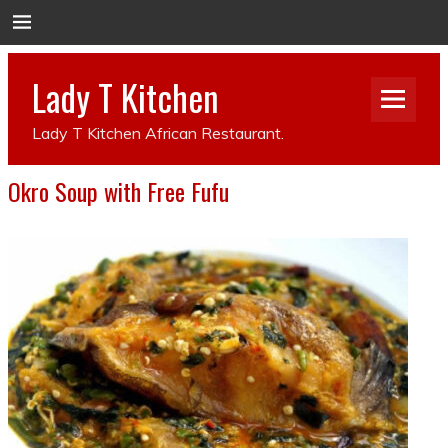
Lady T Kitchen
Lady T Kitchen African Restaurant.
Okro Soup with Free Fufu