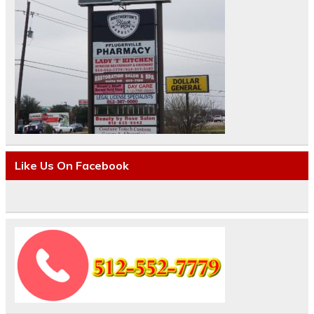
Like Us On Facebook