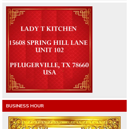
BUSINESS HOUR