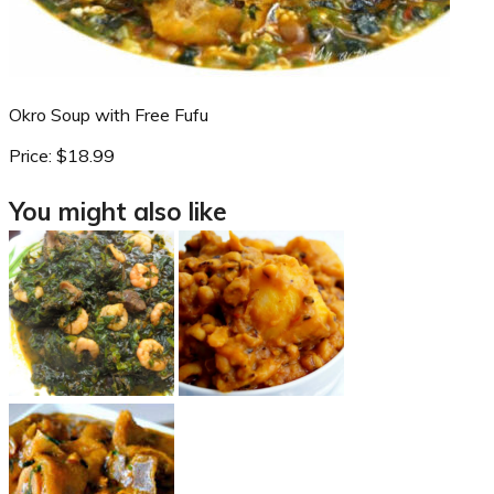
Okro Soup with Free Fufu
Price:
$18.99
You might also like