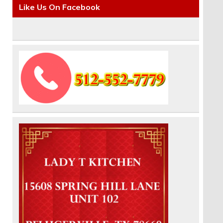
Like Us On Facebook