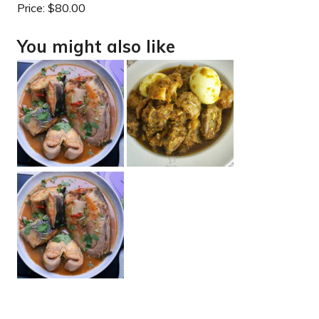
Price:
$80.00
You might also like