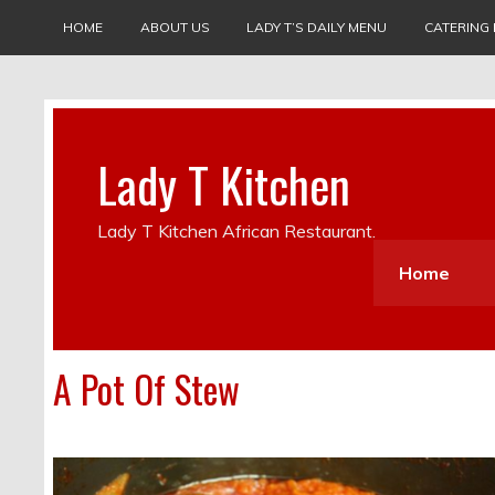
HOME
ABOUT US
LADY T’S DAILY MENU
CATERING
Lady T Kitchen
Lady T Kitchen African Restaurant.
Home
A Pot Of Stew