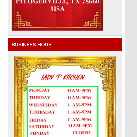
BUSINESS HOUR