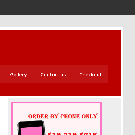
Gallery
Contact us
Checkout