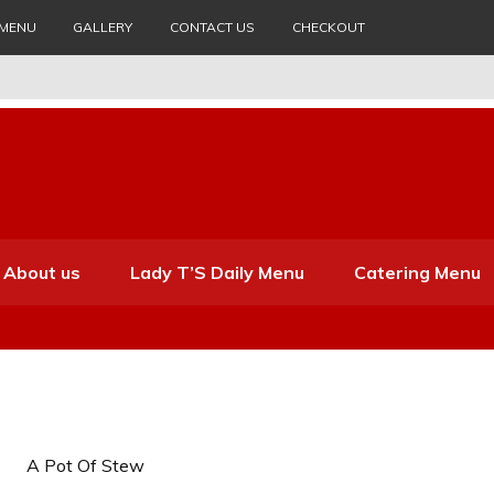
 MENU
GALLERY
CONTACT US
CHECKOUT
About us
Lady T’S Daily Menu
Catering Menu
A Pot Of Stew