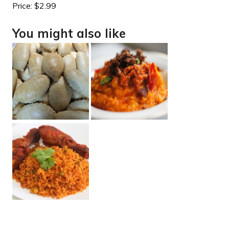
Price:
$2.99
You might also like