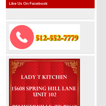
Like Us On Facebook