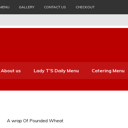
 MENU
GALLERY
CONTACT US
CHECKOUT
About us
Lady T’S Daily Menu
Catering Menu
A wrap Of Pounded Wheat