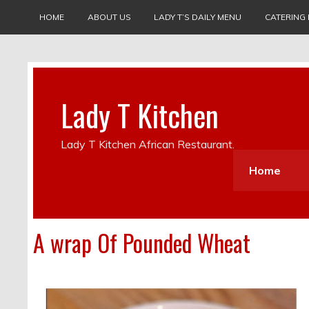
HOME
ABOUT US
LADY T’S DAILY MENU
CATERING
Lady T Kitchen
Lady T Kitchen African Restaurant.
Home
A wrap Of Pounded Wheat