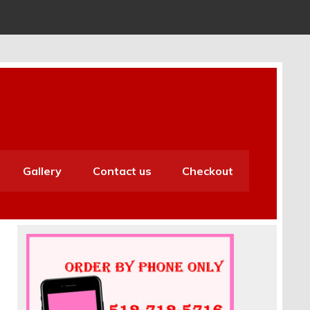
Gallery
Contact us
Checkout