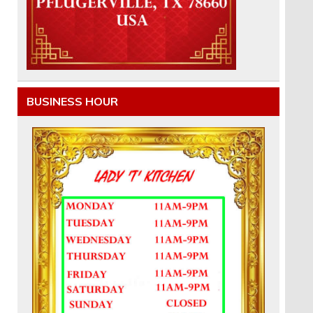
BUSINESS HOUR