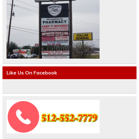
Like Us On Facebook