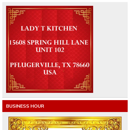
BUSINESS HOUR