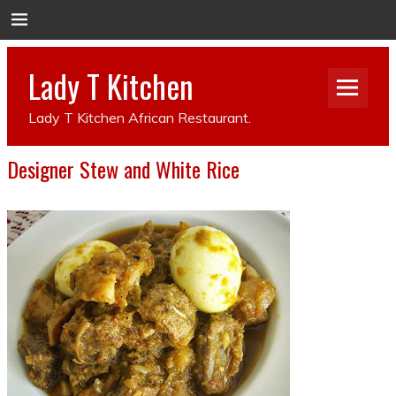
Lady T Kitchen
Lady T Kitchen African Restaurant.
Designer Stew and White Rice