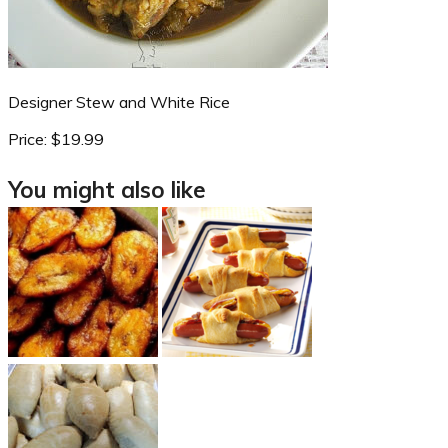
Designer Stew and White Rice
Price:
$19.99
You might also like