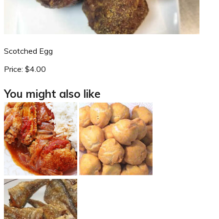
Scotched Egg
Price:
$4.00
You might also like