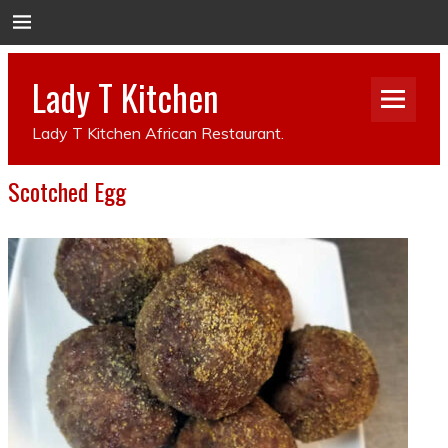
Lady T Kitchen
Lady T Kitchen African Restaurant.
Scotched Egg