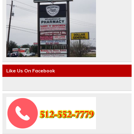
Like Us On Facebook