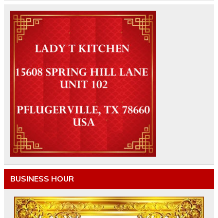
BUSINESS HOUR