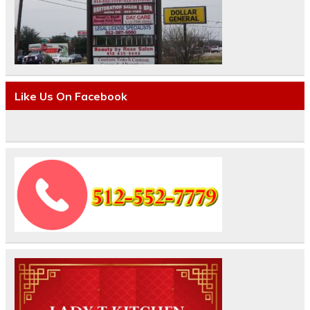
Like Us On Facebook