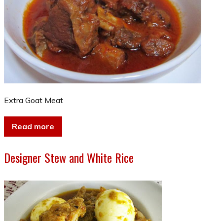
Extra Goat Meat
Read more
Designer Stew and White Rice