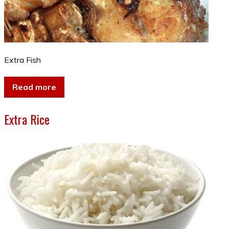
Extra Fish
Read more
Extra Rice