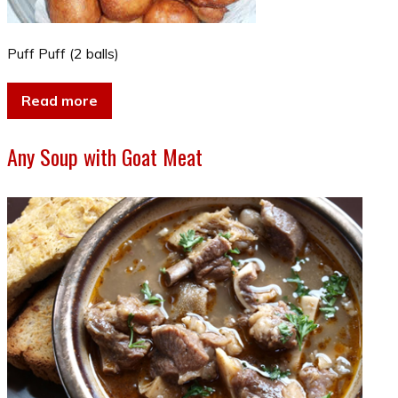
Puff Puff (2 balls)
Read more
Any Soup with Goat Meat