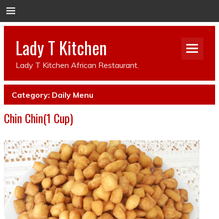
Lady T Kitchen
Lady T Kitchen African Restaurant.
Category:
Daily Menu
Chin Chin(1 Cup)