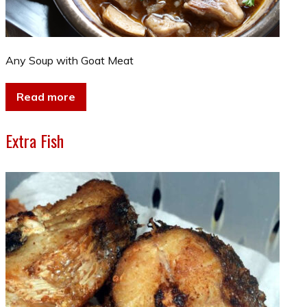
Any Soup with Goat Meat
Read more
Extra Fish