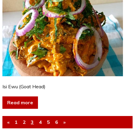
Isi Ewu (Goat Head)
Read more
«
1
2
3
4
5
6
»