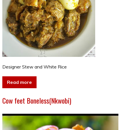
Designer Stew and White Rice
Read more
Cow feet Boneless(Nkwobi)