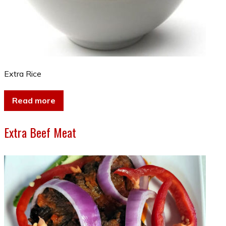
Extra Rice
Read more
Extra Beef Meat