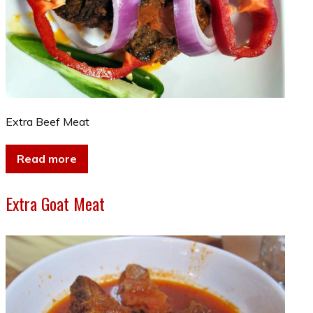
Extra Beef Meat
Read more
Extra Goat Meat