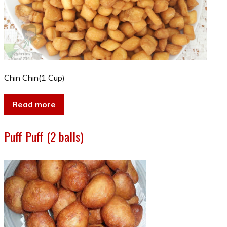
Chin Chin(1 Cup)
Read more
Puff Puff (2 balls)