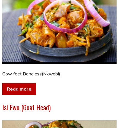
Cow feet Boneless(Nkwobi)
Read more
Isi Ewu (Goat Head)