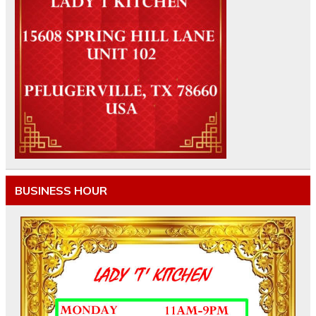
BUSINESS HOUR